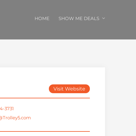
HOME
SHOW ME DEALS
Visit Website
4-3731
@Trolley5.com