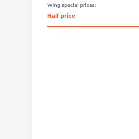
Wing special prices:
Half price