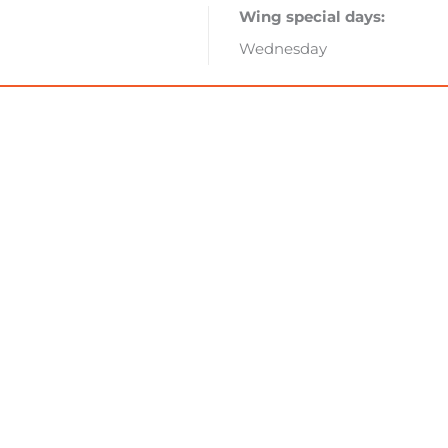
Wing special days:
Wednesday