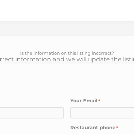
Is the information on this listing incorrect?
rect information and we will update the list
Your Email
*
Restaurant phone
*