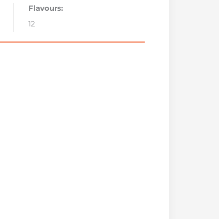
Flavours:
12