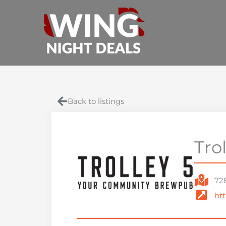
Skip
to
content
Back to listings
Tro
728
htt