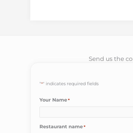
Send us the cor
"
" indicates required fields
*
Your Name
*
Restaurant name
*