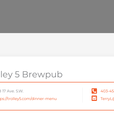
lley 5 Brewpub
 17 Ave. S.W.
403-45
ps://trolley5.com/dinner-menu
TerryL