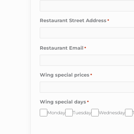
Restaurant Street Address
*
Restaurant Email
*
Wing special prices
*
Wing special days
*
Monday
Tuesday
Wednesday