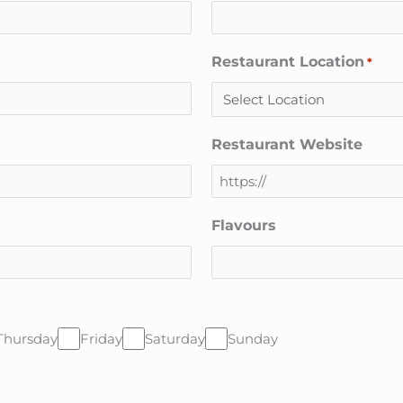
Restaurant Location
*
Restaurant Website
Flavours
Thursday
Friday
Saturday
Sunday
CAPTCHA