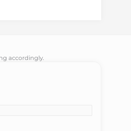
ing accordingly.