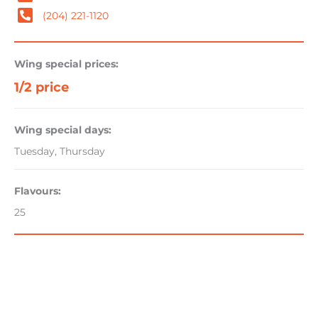
(204) 221-1120
Wing special prices:
1/2 price
Wing special days:
Tuesday, Thursday
Flavours:
25