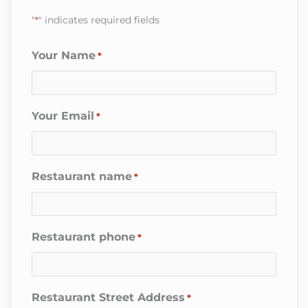
"
*
" indicates required fields
Your Name
*
Your Email
*
Restaurant name
*
Restaurant phone
*
Restaurant Street Address
*