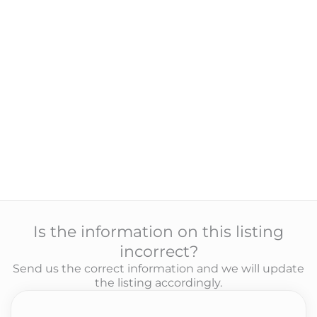
Is the information on this listing
incorrect?
Send us the correct information and we will update
the listing accordingly.