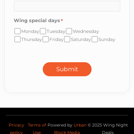
Wing special days
*
Monday
Tuesday
Wednesday
Thursday
Friday
Saturday
Sunday
CAPTCHA
Submit
Privacy
Terms of
Powered by
Urban
©
2025
Wing Night
policy
Use
Block Media
Deals