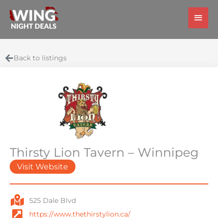
Skip
Main
to
Men
content
Back to listings
Thirsty Lion Tavern – Winnipeg
Visit Website
525 Dale Blvd
https://www.thethirstylion.ca/