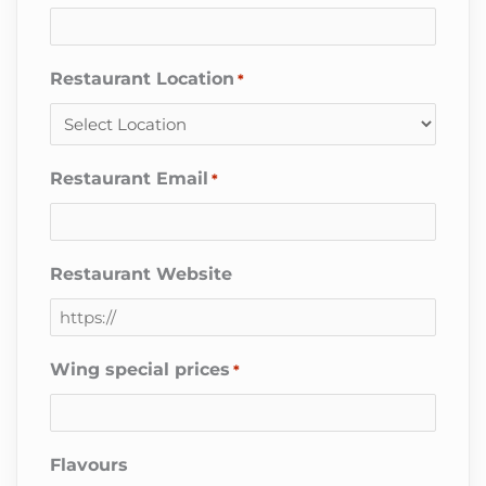
Restaurant Location
*
Restaurant Email
*
Restaurant Website
Wing special prices
*
Flavours