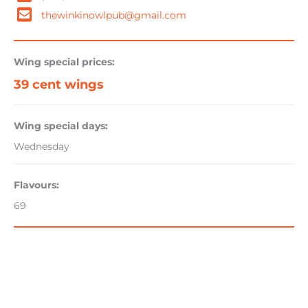
thewinkinowlpub@gmail.com
Wing special prices:
39 cent wings
Wing special days:
Wednesday
Flavours:
69