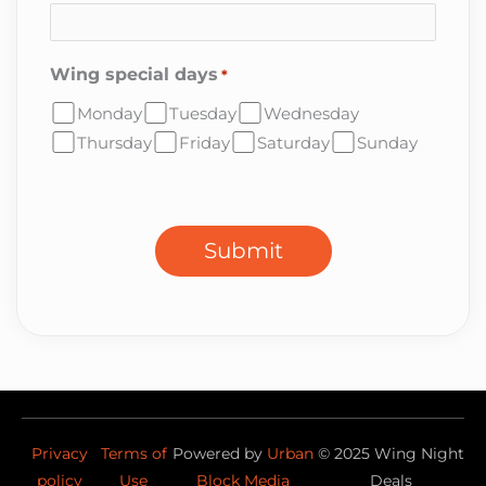
Wing special days
*
Monday
Tuesday
Wednesday
Thursday
Friday
Saturday
Sunday
CAPTCHA
Submit
Privacy
Terms of
Powered by
Urban
©
2025
Wing Night
policy
Use
Block Media
Deals