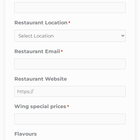
Restaurant Location
*
Restaurant Email
*
Restaurant Website
Wing special prices
*
Flavours