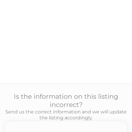
Is the information on this listing
incorrect?
Send us the correct information and we will update
the listing accordingly.