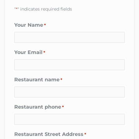
"
*
" indicates required fields
Your Name
*
Your Email
*
Restaurant name
*
Restaurant phone
*
Restaurant Street Address
*