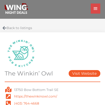
Skip
Main
to
Men
content
Back to listings
The Winkin’ Owl
Visit Website
13750 Bow Bottom Trail SE
https://thewinkinowl.com/
(403) 764-4668