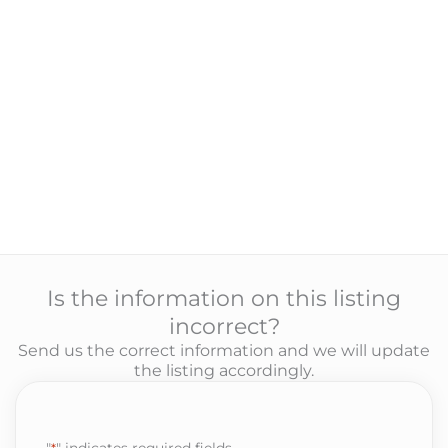
Is the information on this listing
incorrect?
Send us the correct information and we will update
the listing accordingly.
"
*
" indicates required fields