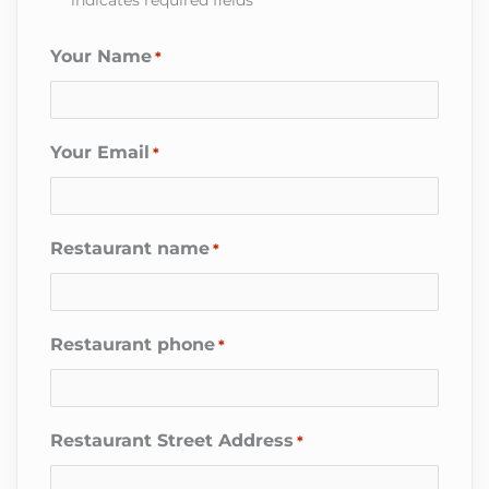
Your Name
*
Your Email
*
Restaurant name
*
Restaurant phone
*
Restaurant Street Address
*