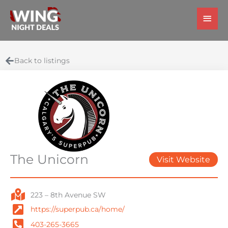
Skip
Main
to
Men
content
Back to listings
The Unicorn
Visit Website
223 – 8th Avenue SW
https://superpub.ca/home/
403-265-3665