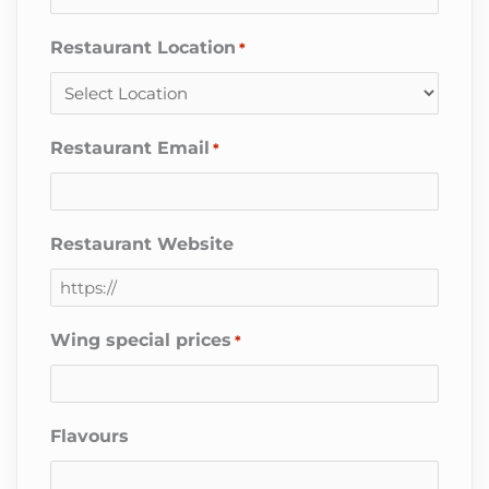
Restaurant Location
*
Restaurant Email
*
Restaurant Website
Wing special prices
*
Flavours