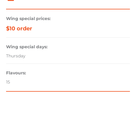
Wing special prices:
$10 order
Wing special days:
Thursday
Flavours:
15