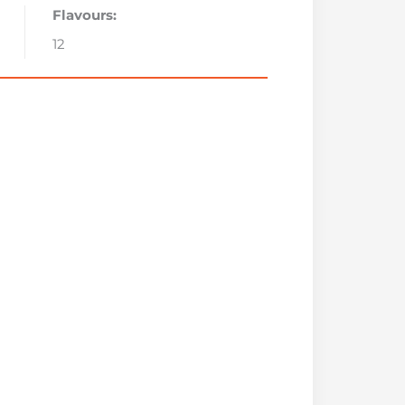
Flavours:
12