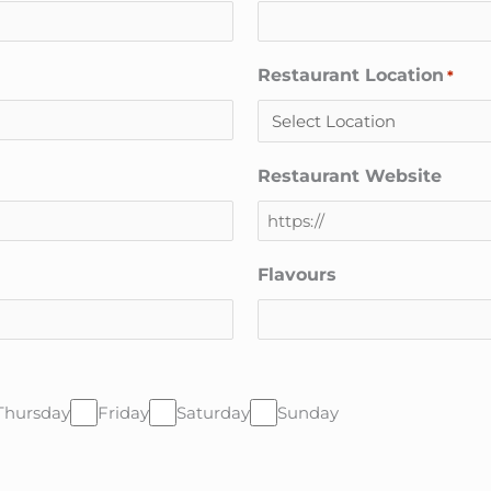
Restaurant Location
*
Restaurant Website
Flavours
Thursday
Friday
Saturday
Sunday
CAPTCHA