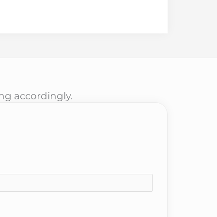
ing accordingly.