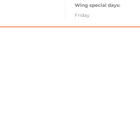
Wing special days:
Friday