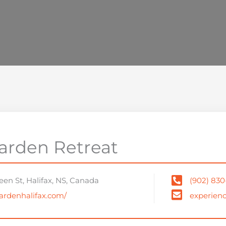
arden Retreat
en St, Halifax, NS, Canada
(902) 830
gardenhalifax.com/
experien