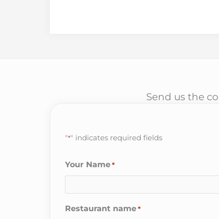
Send us the cor
"
" indicates required fields
*
Your Name
*
Restaurant name
*