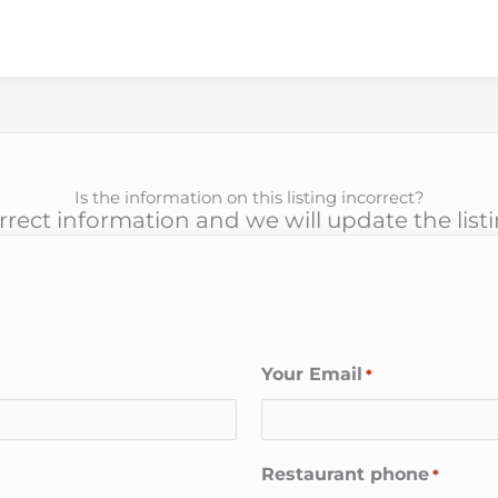
Is the information on this listing incorrect?
rect information and we will update the list
Your Email
*
Restaurant phone
*