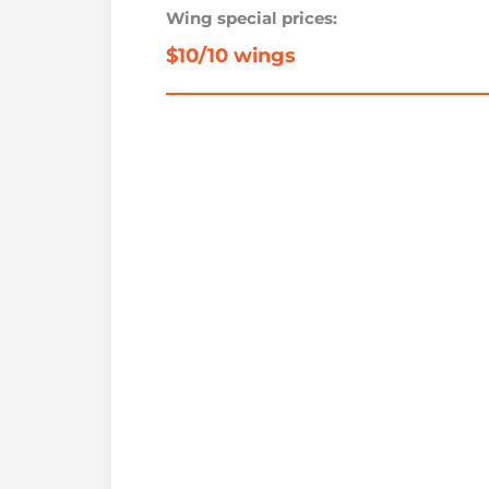
Wing special prices:
$10/10 wings