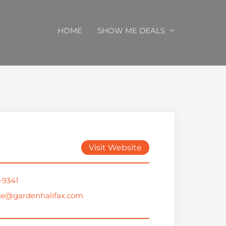
HOME
SHOW ME DEALS
Visit Website
-9341
ce@gardenhalifax.com