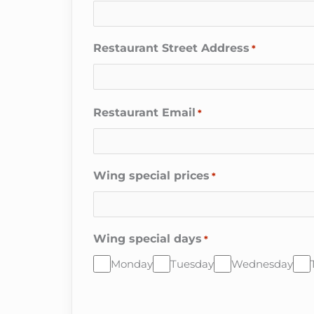
Restaurant Street Address
*
Restaurant Email
*
Wing special prices
*
Wing special days
*
Monday
Tuesday
Wednesday