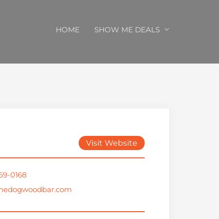
HOME
SHOW ME DEALS
Visit Website
569-0168
thedogwoodbar.com