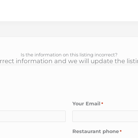
Is the information on this listing incorrect?
rect information and we will update the list
Your Email
*
Restaurant phone
*