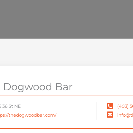
 Dogwood Bar
6 36 St NE
(403) 
tps://thedogwoodbar.com/
info@