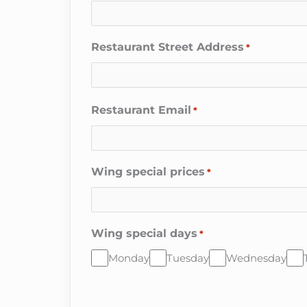
Restaurant Street Address
*
Restaurant Email
*
Wing special prices
*
Wing special days
*
Monday
Tuesday
Wednesday