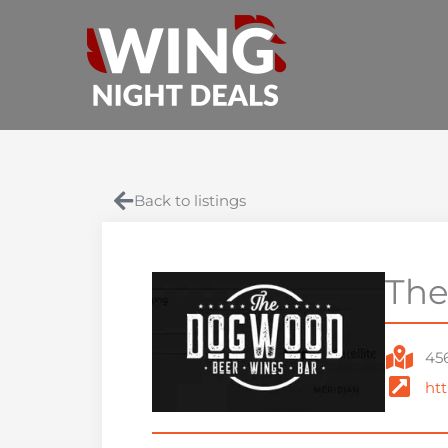
Skip
to
content
Back to listings
The
45
ht