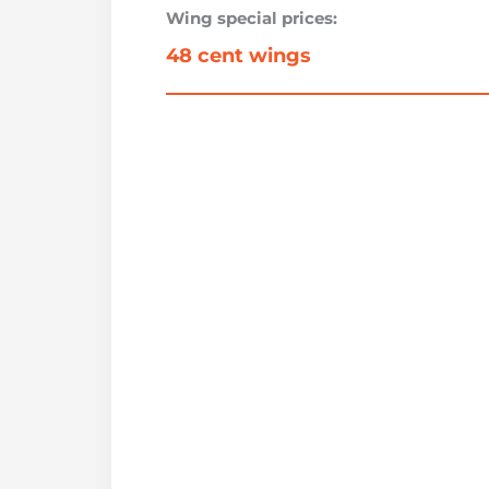
Wing special prices:
48 cent wings