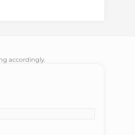
ing accordingly.