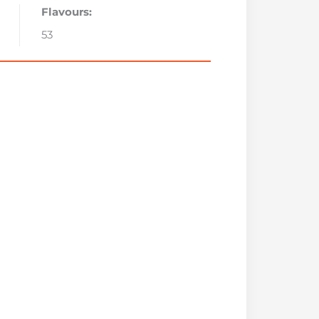
Flavours:
53