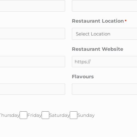
Restaurant Location
*
Restaurant Website
Flavours
Thursday
Friday
Saturday
Sunday
CAPTCHA