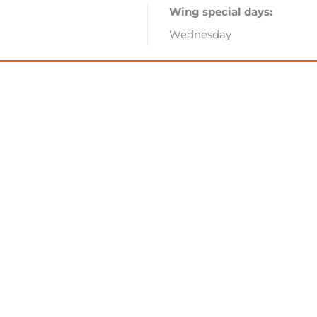
Wing special days:
Wednesday