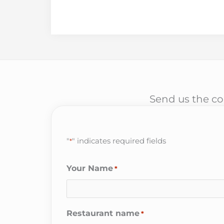
Send us the cor
"
" indicates required fields
*
Your Name
*
Restaurant name
*