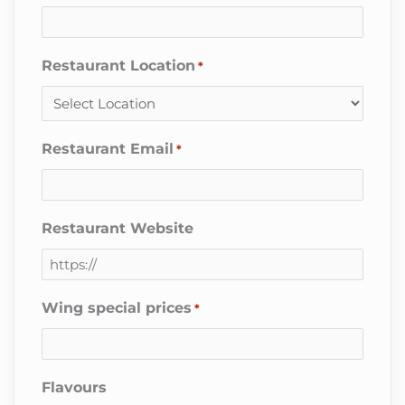
Restaurant Location
*
Restaurant Email
*
Restaurant Website
Wing special prices
*
Flavours