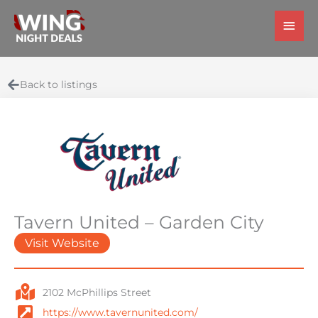
Skip
Main
to
Men
content
Back to listings
Tavern United – Garden City
Visit Website
2102 McPhillips Street
https://www.tavernunited.com/