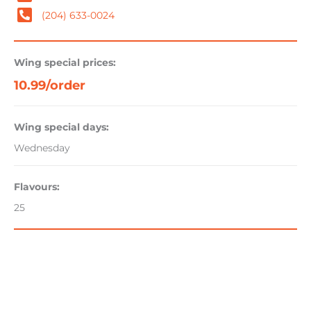
(204) 633-0024
Wing special prices:
10.99/order
Wing special days:
Wednesday
Flavours:
25