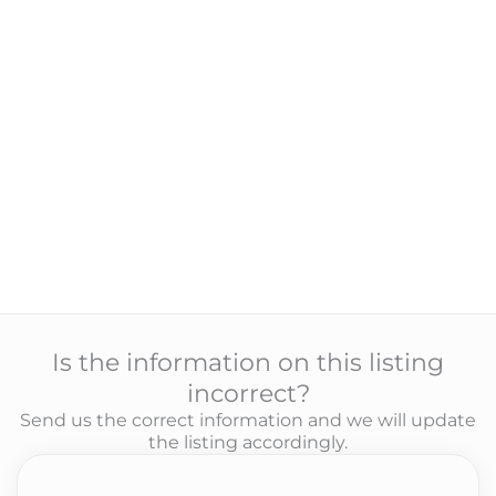
Is the information on this listing
incorrect?
Send us the correct information and we will update
the listing accordingly.