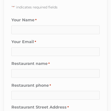
"
*
" indicates required fields
Your Name
*
Your Email
*
Restaurant name
*
Restaurant phone
*
Restaurant Street Address
*