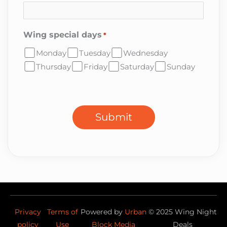
Wing special days
*
Monday
Tuesday
Wednesday
Thursday
Friday
Saturday
Sunday
CAPTCHA
Submit
Privacy
Terms of
Powered by
Urban
©
2025
Wing Night
policy
Use
Block Media
Deals