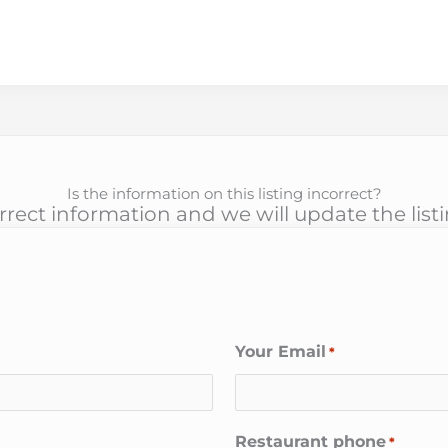
Is the information on this listing incorrect?
rect information and we will update the list
Your Email
*
Restaurant phone
*