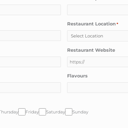
Restaurant Location
*
Restaurant Website
Flavours
Thursday
Friday
Saturday
Sunday