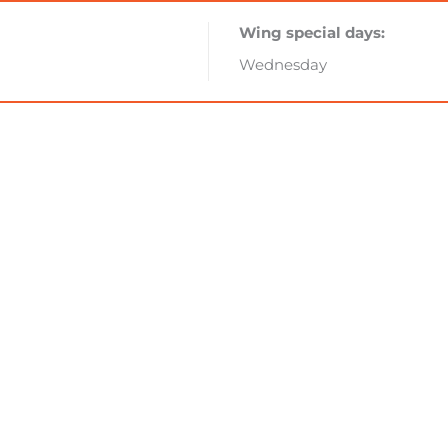
Wing special days:
Wednesday