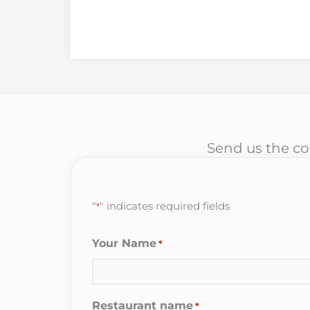
Send us the cor
"
" indicates required fields
*
Your Name
*
Restaurant name
*