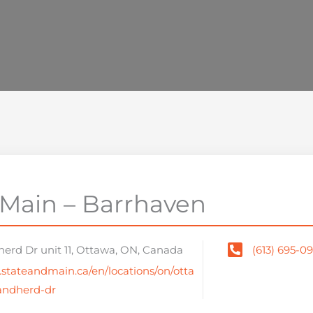
 Main – Barrhaven
herd Dr unit 11, Ottawa, ON, Canada
(613) 695-0
.stateandmain.ca/en/locations/on/otta
andherd-dr