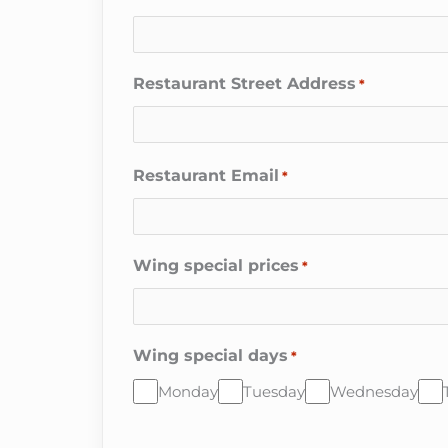
Restaurant Street Address
*
Restaurant Email
*
Wing special prices
*
Wing special days
*
Monday
Tuesday
Wednesday