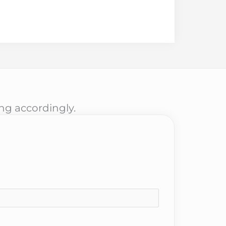
ing accordingly.