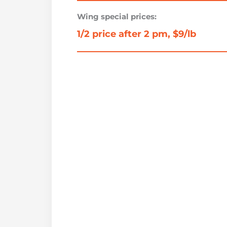
Wing special prices:
1/2 price after 2 pm, $9/lb