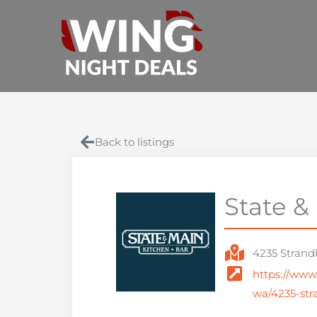
Skip
to
content
Back to listings
State &
4235 Strand
https://www
wa/4235-str