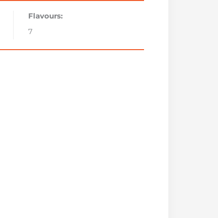
Flavours:
7