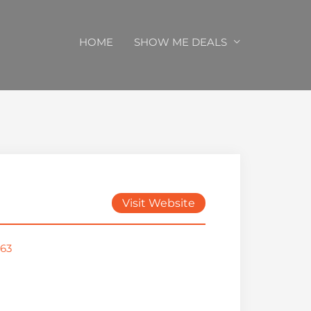
HOME
SHOW ME DEALS
Visit Website
963