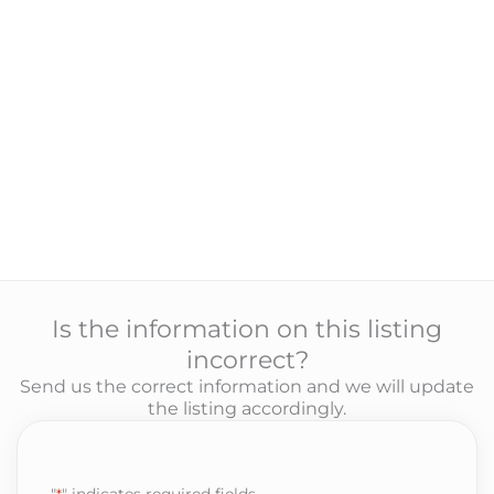
Is the information on this listing
incorrect?
Send us the correct information and we will update
the listing accordingly.
"
*
" indicates required fields