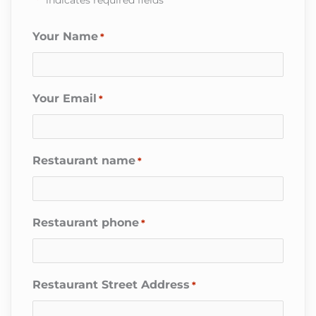
Your Name
*
Your Email
*
Restaurant name
*
Restaurant phone
*
Restaurant Street Address
*