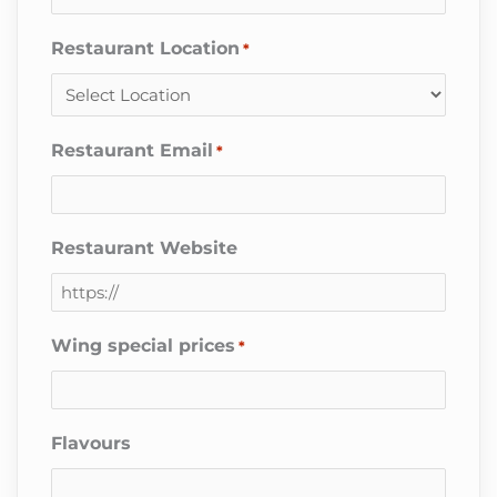
Restaurant Location
*
Restaurant Email
*
Restaurant Website
Wing special prices
*
Flavours