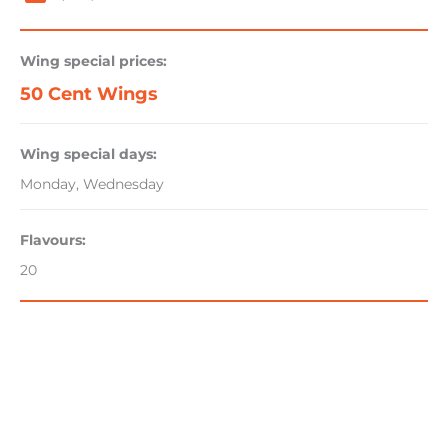
Wing special prices:
50 Cent Wings
Wing special days:
Monday, Wednesday
Flavours:
20