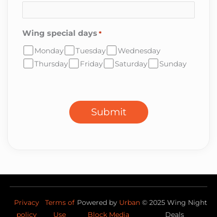
Wing special days
*
Monday
Tuesday
Wednesday
Thursday
Friday
Saturday
Sunday
CAPTCHA
Submit
Privacy
Terms of
Powered by
Urban
©
2025
Wing Night
policy
Use
Block Media
Deals