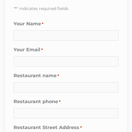
"
*
" indicates required fields
Your Name
*
Your Email
*
Restaurant name
*
Restaurant phone
*
Restaurant Street Address
*