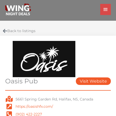
Skip
Main
to
Men
content
Back to listings
Oasis Pub
Visit Website
5661 Spring Garden Rd, Halifax, NS, Canada
https://oasishfx.com/
(902) 422-2227