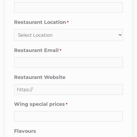
Restaurant Location
*
Restaurant Email
*
Restaurant Website
Wing special prices
*
Flavours