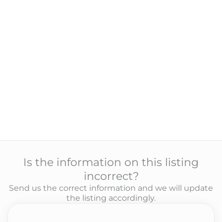
Is the information on this listing
incorrect?
Send us the correct information and we will update
the listing accordingly.