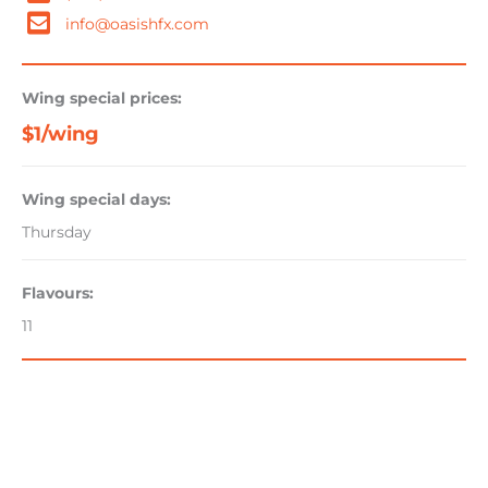
info@oasishfx.com
Wing special prices:
$1/wing
Wing special days:
Thursday
Flavours:
11