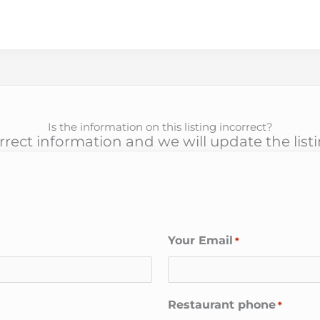
Is the information on this listing incorrect?
rect information and we will update the list
Your Email
*
Restaurant phone
*