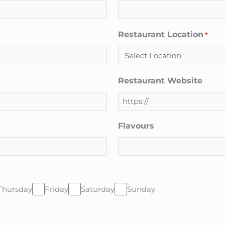
Restaurant Location
*
Restaurant Website
Flavours
Thursday
Friday
Saturday
Sunday
CAPTCHA