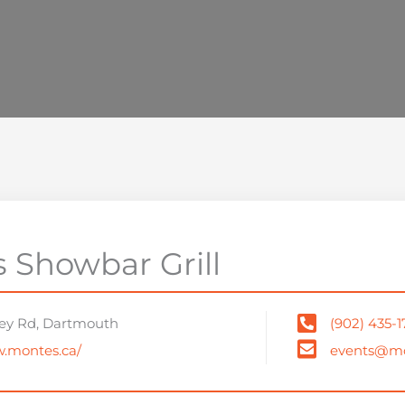
 Showbar Grill
ey Rd, Dartmouth
(902) 435-
w.montes.ca/
events@mo