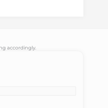
ing accordingly.