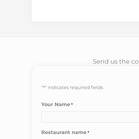
Send us the cor
"
" indicates required fields
*
Your Name
*
Restaurant name
*