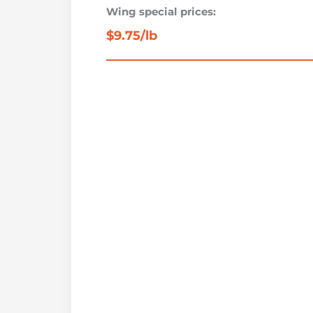
Wing special prices:
$9.75/lb