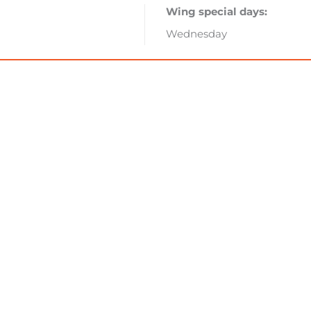
Wing special days:
Wednesday