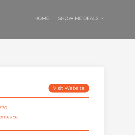
HOME
SHOW ME DEALS
Visit Website
1770
ntes.ca