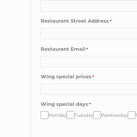
Restaurant Street Address
*
Restaurant Email
*
Wing special prices
*
Wing special days
*
Monday
Tuesday
Wednesday