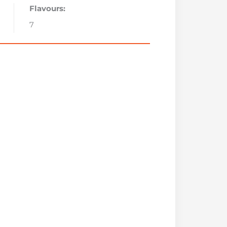
Flavours:
7