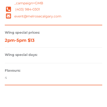
_campaign=GMB
(403) 984-0301
event@melrosecalgary.com
Wing special prices:
2pm-5pm $13
Wing special days:
Flavours:
4