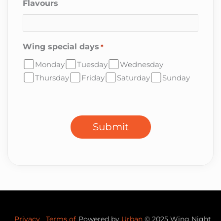
Flavours
Wing special days
*
Monday
Tuesday
Wednesday
Thursday
Friday
Saturday
Sunday
CAPTCHA
Submit
Privacy
Terms of
Powered by
Urban
©
2025
Wing Night