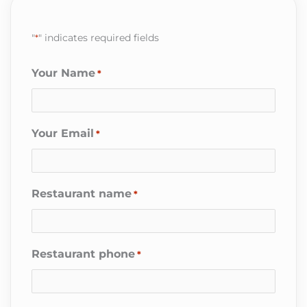
"
*
" indicates required fields
Your Name
*
Your Email
*
Restaurant name
*
Restaurant phone
*