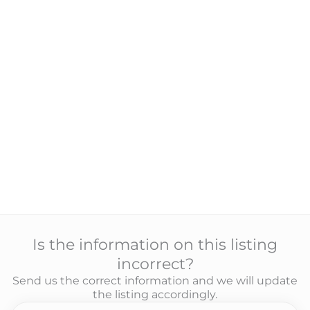
Is the information on this listing
incorrect?
Send us the correct information and we will update
the listing accordingly.