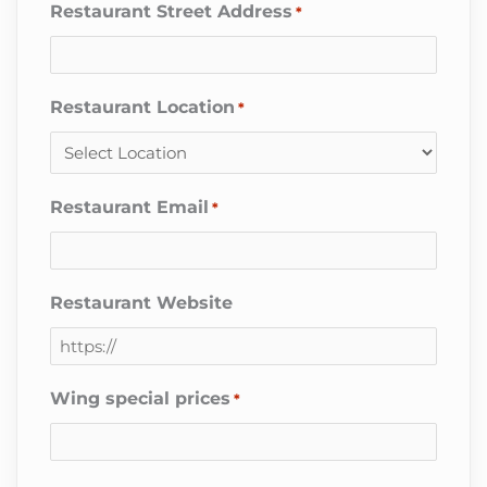
Restaurant Street Address
*
Restaurant Location
*
Restaurant Email
*
Restaurant Website
Wing special prices
*