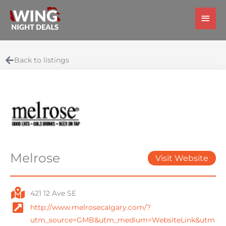
Skip
Main
to
Men
content
Back to listings
Melrose
Visit Website
421 12 Ave SE
http://www.melrosecalgary.com/?
utm_source=GMB&utm_medium=WebsiteLink&utm