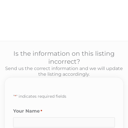
Is the information on this listing
incorrect?
Send us the correct information and we will update
the listing accordingly.
"
*
" indicates required fields
Your Name
*