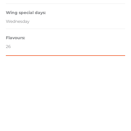
Wing special days:
Wednesday
Flavours:
26