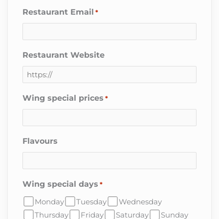
Restaurant Email
*
Restaurant Website
Wing special prices
*
Flavours
Wing special days
*
Monday
Tuesday
Wednesday
Thursday
Friday
Saturday
Sunday