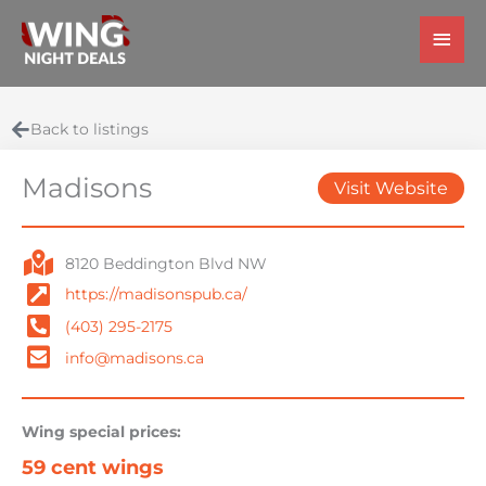
Skip
Main
to
Men
content
Back to listings
Madisons
Visit Website
8120 Beddington Blvd NW
https://madisonspub.ca/
(403) 295-2175
info@madisons.ca
Wing special prices:
59 cent wings