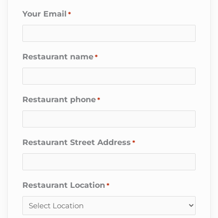
Your Email
*
Restaurant name
*
Restaurant phone
*
Restaurant Street Address
*
Restaurant Location
*