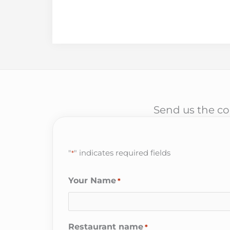
Send us the cor
"
" indicates required fields
*
Your Name
*
Restaurant name
*