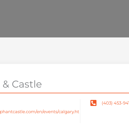
 & Castle
(403) 453-94
phantcastle.com/en/events/calgary.ht