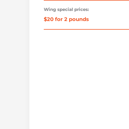
Wing special prices:
$20 for 2 pounds