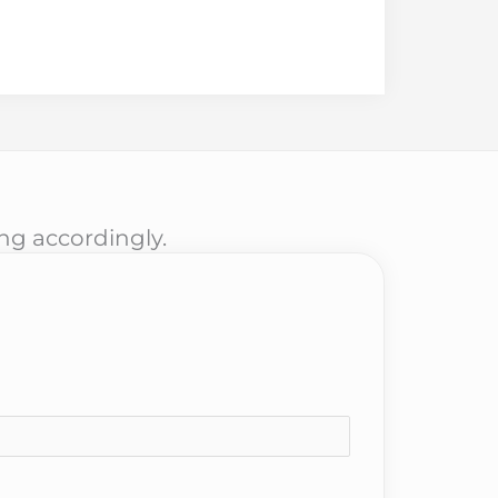
ing accordingly.