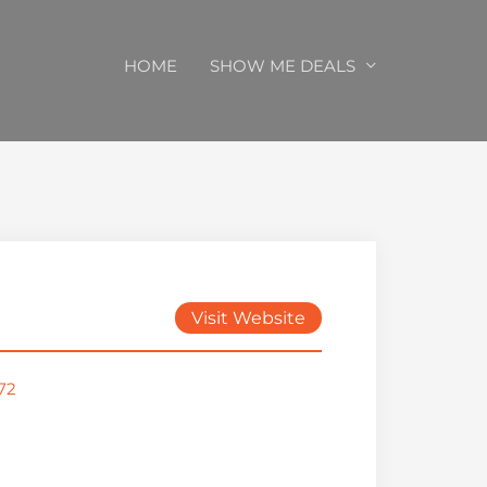
HOME
SHOW ME DEALS
Visit Website
72