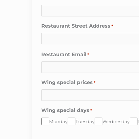
Restaurant Street Address
*
Restaurant Email
*
Wing special prices
*
Wing special days
*
Monday
Tuesday
Wednesday