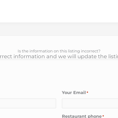
Is the information on this listing incorrect?
rect information and we will update the list
Your Email
*
Restaurant phone
*