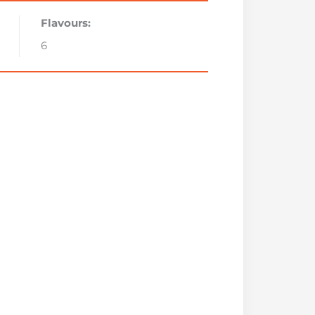
Flavours:
6