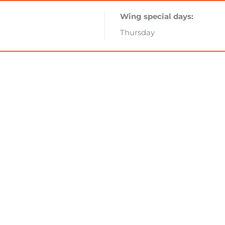
Wing special days:
Thursday