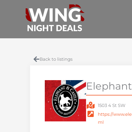
Skip
to
content
Back to listings
Elephant
1503 4 St SW
https://www.ele
ml