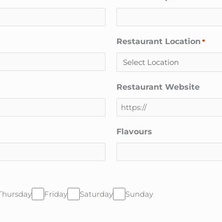
Restaurant Location
*
Restaurant Website
Flavours
Thursday
Friday
Saturday
Sunday