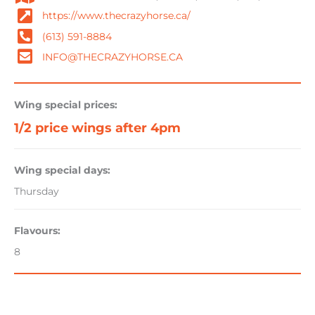
https://www.thecrazyhorse.ca/
(613) 591-8884
INFO@THECRAZYHORSE.CA
Wing special prices:
1/2 price wings after 4pm
Wing special days:
Thursday
Flavours:
8