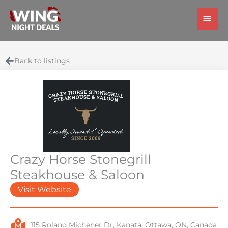
Skip
Main
to
Men
content
Back to listings
Crazy Horse Stonegrill
Steakhouse & Saloon
Visit Website
115 Roland Michener Dr, Kanata, Ottawa, ON, Canada