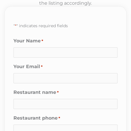
the listing accordingly.
"
*
" indicates required fields
Your Name
*
Your Email
*
Restaurant name
*
Restaurant phone
*