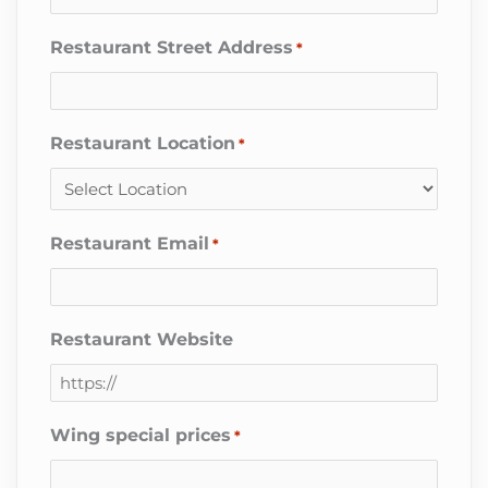
Restaurant Street Address
*
Restaurant Location
*
Restaurant Email
*
Restaurant Website
Wing special prices
*