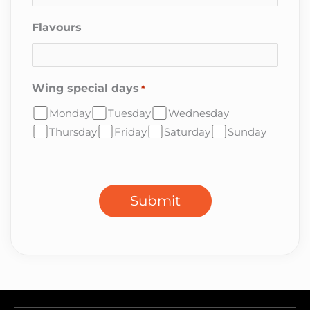
Flavours
Wing special days
*
Monday
Tuesday
Wednesday
Thursday
Friday
Saturday
Sunday
CAPTCHA
Submit