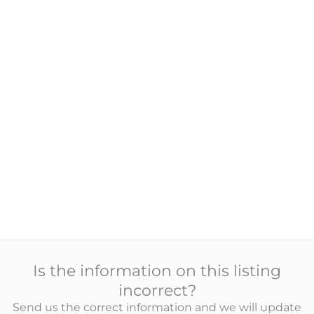
Is the information on this listing
incorrect?
Send us the correct information and we will update