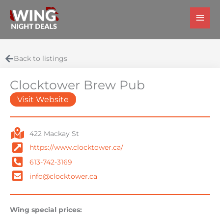
Skip
Main
to
Men
content
Back to listings
Clocktower Brew Pub
Visit Website
422 Mackay St
https://www.clocktower.ca/
613-742-3169
info@clocktower.ca
Wing special prices: