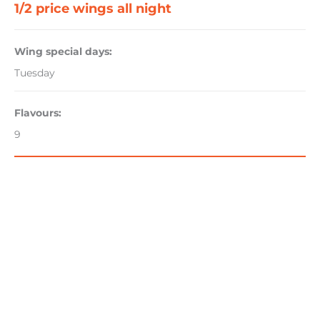
1/2 price wings all night
Wing special days:
Tuesday
Flavours:
9