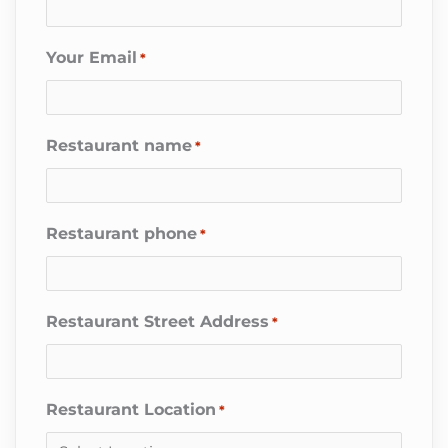
Your Email
*
Restaurant name
*
Restaurant phone
*
Restaurant Street Address
*
Restaurant Location
*