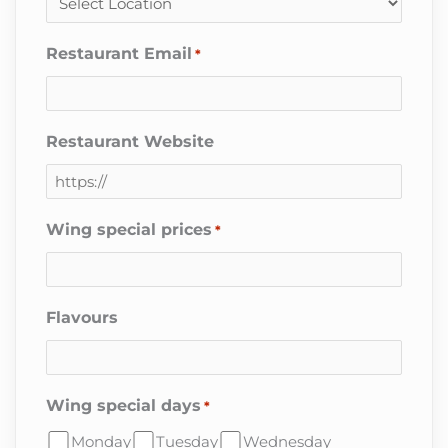
Restaurant Email
*
Restaurant Website
Wing special prices
*
Flavours
Wing special days
*
Monday
Tuesday
Wednesday