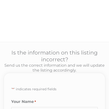
Is the information on this listing
incorrect?
Send us the correct information and we will update
the listing accordingly.
"
*
" indicates required fields
Your Name
*