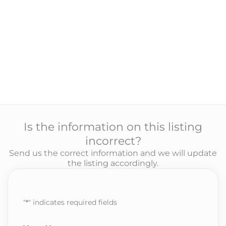
Is the information on this listing
incorrect?
Send us the correct information and we will update
the listing accordingly.
"
*
" indicates required fields