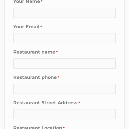
Your Name
*
Your Email
*
Restaurant name
*
Restaurant phone
*
Restaurant Street Address
*
Restaurant Location
*