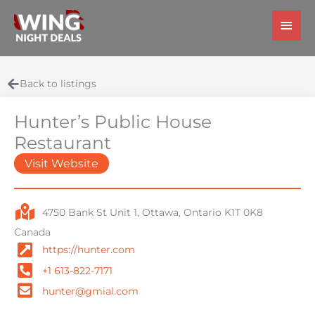
Skip
Main
to
Men
content
Back to listings
Hunter’s Public House
Restaurant
Visit Website
4750 Bank St Unit 1, Ottawa, Ontario K1T 0K8
Canada
https://hunter.com
+1 613-822-7171
hunter@gmial.com