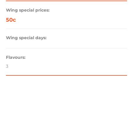
Wing special prices:
50c
Wing special days:
Flavours:
3