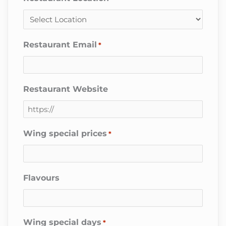
Restaurant Email
*
Restaurant Website
Wing special prices
*
Flavours
Wing special days
*